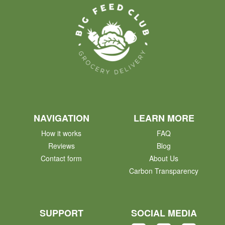
NAVIGATION
LEARN MORE
How it works
FAQ
Reviews
Blog
Contact form
About Us
Carbon Transparency
SUPPORT
SOCIAL MEDIA