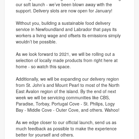
our soft launch - we’ve been blown away with the
support. Delivery slots are now open for January!
Without you, building a sustainable food delivery
service in Newfoundland and Labrador that pays its
workers a living wage and offsets its emissions simply
wouldn’t be possible.
As we look forward to 2021, we will be rolling out a
selection of locally made products from right here at
home - so watch this space.
Additionally, we will be expanding our delivery region
from St. John’s and Mount Pearl to most of the North
East Avalon region of the island. By the end of next
week we will be servicing communities like CBS,
Paradise, Torbay, Portugal Cove - St. Philips, Logy
Bay - Middle Cove - Outer Cove, and others. Wahoo!
As we edge closer to our official launch, send us as
much feedback as possible to make the experience
better for yourself and others.