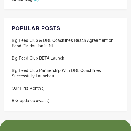
POPULAR POSTS
Big Feed Club & DRL Coachlines Reach Agreement on
Food Distribution in NL
Big Feed Club BETA Launch
Big Feed Club Partnership With DRL Coachlines
Successfully Launches
Our First Month :)
BIG updates await :)