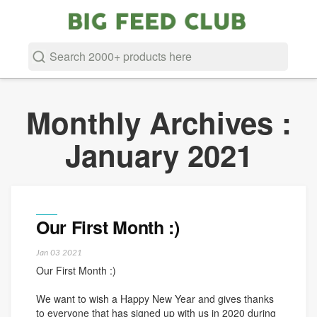
Searc
Search
Monthly Archives :
January 2021
Our First Month :)
Jan
03
2021
Our First Month :)
We want to wish a Happy New Year and gives thanks
to everyone that has signed up with us in 2020 during