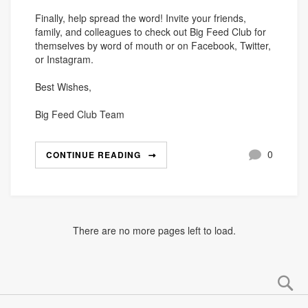
Finally, help spread the word! Invite your friends,
family, and colleagues to check out Big Feed Club for
themselves by word of mouth or on Facebook, Twitter,
or Instagram.
Best Wishes,
Big Feed Club Team
0
CONTINUE READING
There are no more pages left to load.
Se