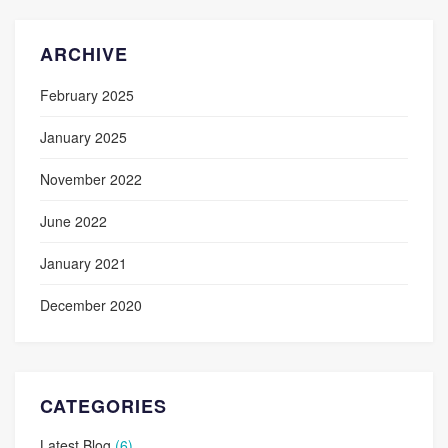
ARCHIVE
February 2025
January 2025
November 2022
June 2022
January 2021
December 2020
CATEGORIES
Latest Blog
(6)