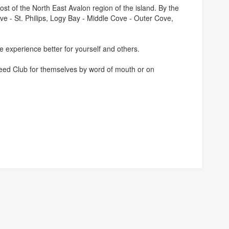
ost of the North East Avalon region of the island. By the
ve - St. Philips, Logy Bay - Middle Cove - Outer Cove,
e experience better for yourself and others.
g Feed Club for themselves by word of mouth or on