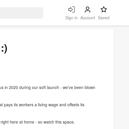
Search
Sign in
Account
Saved
:)
s in 2020 during our soft launch - we’ve been blown
 pays its workers a living wage and offsets its
 right here at home - so watch this space.