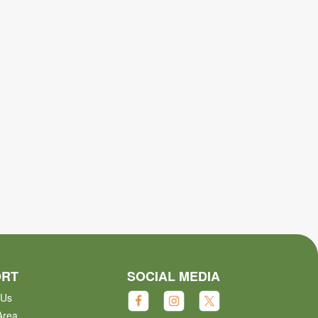
ORT
SOCIAL MEDIA
 Us
Area