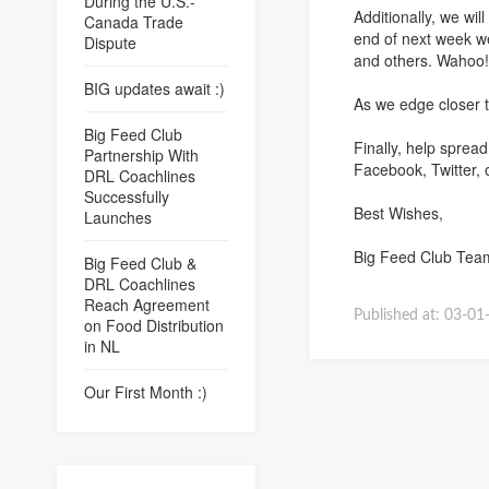
During the U.S.-
Additionally, we wi
Canada Trade
end of next week we
Dispute
and others. Wahoo
BIG updates await :)
As we edge closer t
Big Feed Club
Finally, help sprea
Partnership With
Facebook, Twitter, 
DRL Coachlines
Successfully
Best Wishes,
Launches
Big Feed Club Tea
Big Feed Club &
DRL Coachlines
Reach Agreement
Published at:
03-01
on Food Distribution
in NL
Our First Month :)