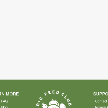
RN MORE
SUPP
FAQ
Contact
Blog
Delivery 