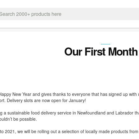
ch
Our First Month 
Happy New Year and gives thanks to everyone that has signed up with u
rt. Delivery slots are now open for January!
ng a sustainable food delivery service in Newfoundland and Labrador that
uldn’t be possible.
to 2021, we will be rolling out a selection of locally made products from