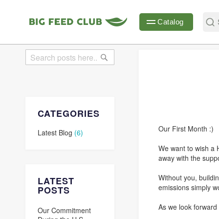
Sear
Catalog
Search
Search
CATEGORIES
Our First Month :)
Latest Blog
(6)
We want to wish a 
away with the suppo
Without you, buildi
LATEST
emissions simply wo
POSTS
As we look forward 
Our Commitment