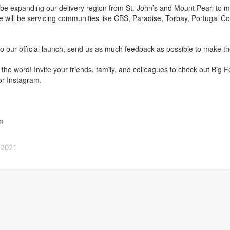
ll be expanding our delivery region from St. John’s and Mount Pearl to m
 will be servicing communities like CBS, Paradise, Torbay, Portugal Co
!
o our official launch, send us as much feedback as possible to make th
d the word! Invite your friends, family, and colleagues to check out Bi
or Instagram.
m
-2021