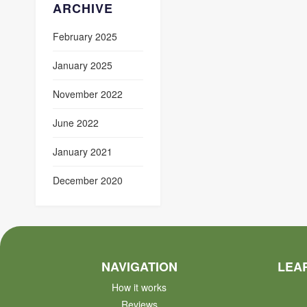
ARCHIVE
February 2025
January 2025
November 2022
June 2022
January 2021
December 2020
NAVIGATION
LEA
How it works
Reviews